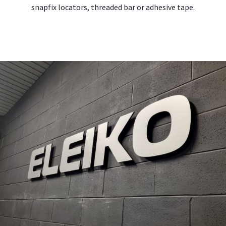
snapfix locators, threaded bar or adhesive tape.