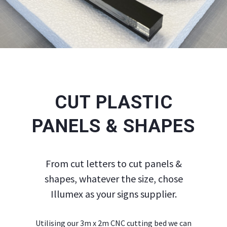
CUT PLASTIC
PANELS & SHAPES
From cut letters to cut panels &
shapes, whatever the size, chose
Illumex as your signs supplier.
Utilising our 3m x 2m CNC cutting bed we can