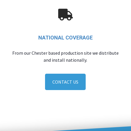
NATIONAL COVERAGE
From our Chester based production site we distribute
and install nationally.
CONTACT US