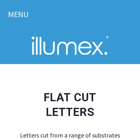
MENU
Home.
About us.
Signage.
Tray Signs Supplier – Alupanel Sign Trays for Trade
FLAT CUT
Solid Aluminium Sign Trays
LETTERS
Flat Cut Letters
Illuminated & Built up Letters
Letters cut from a range of substrates