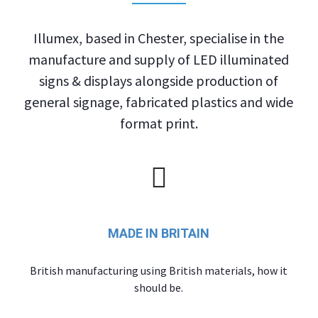
Illumex, based in Chester, specialise in the
manufacture and supply of LED illuminated
signs & displays alongside production of
general signage, fabricated plastics and wide
format print.
MADE IN BRITAIN
British manufacturing using British materials, how it
should be.