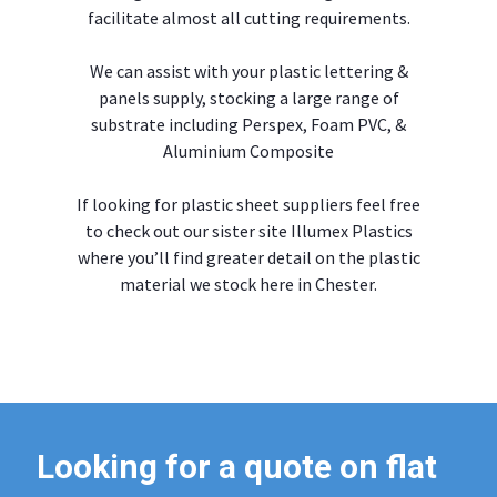
facilitate almost all cutting requirements.
We can assist with your plastic lettering &
panels supply, stocking a large range of
substrate including Perspex, Foam PVC, &
Aluminium Composite
If looking for plastic sheet suppliers feel free
to check out our sister site Illumex Plastics
where you’ll find greater detail on the plastic
material we stock here in Chester.
Looking for a quote on flat