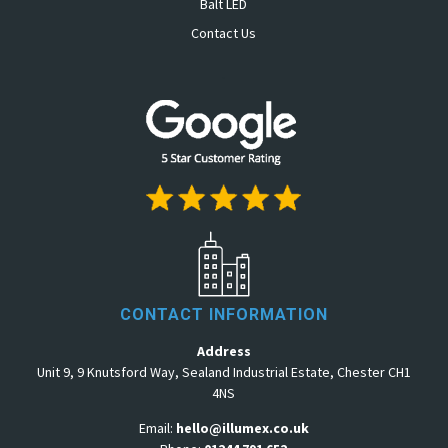
Balt LED
Contact Us
.
CONTACT INFORMATION
Address
Unit 9, 9 Knutsford Way, Sealand Industrial Estate, Chester CH1
4NS
Email:
hello@illumex.co.uk