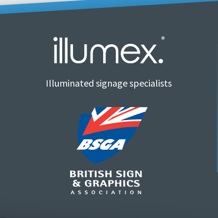
Illuminated signage specialists