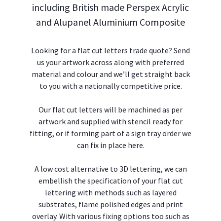
Flex Face Signs
including British made Perspex Acrylic
and Alupanel Aluminium Composite
Projecting Signs
Looking for a flat cut letters trade quote? Send
Printed Panels & Signs
us your artwork across along with preferred
material and colour and we’ll get straight back
General Signs & Fabrication
to you with a nationally competitive price.
Balt LED Modules & Accessories
Our flat cut letters will be machined as per
artwork and supplied with stencil ready for
Project Services.
fitting, or if forming part of a sign tray order we
can fix in place here.
Gallery.
A low cost alternative to 3D lettering, we can
Contact Us.
embellish the specification of your flat cut
lettering with methods such as layered
substrates, flame polished edges and print
overlay. With various fixing options too such as