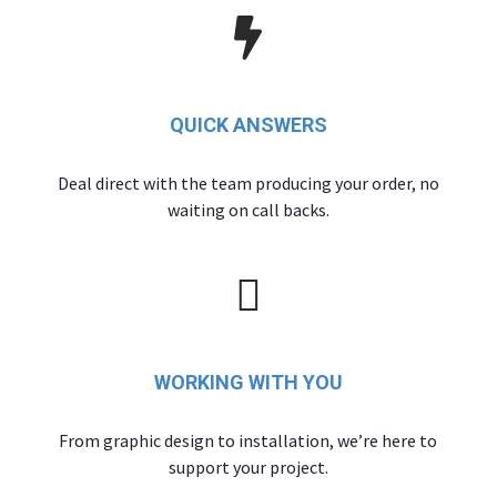
QUICK ANSWERS
Deal direct with the team producing your order, no
waiting on call backs.
WORKING WITH YOU
From graphic design to installation, we’re here to
support your project.