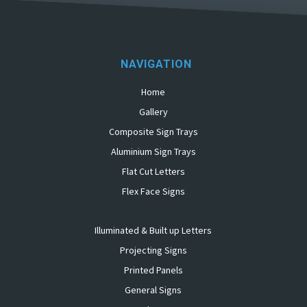
NAVIGATION
Home
Gallery
Composite Sign Trays
Aluminium Sign Trays
Flat Cut Letters
Flex Face Signs
Illuminated & Built up Letters
Projecting Signs
Printed Panels
General Signs