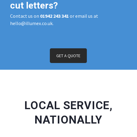
cut letters?
Contact us on
01942 243 341
or email us at
hello@illumex.co.uk.
GET A QUOTE
LOCAL SERVICE,
NATIONALLY